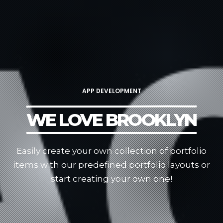
APP DEVELOPMENT
WE LOVE BROOKLYN
Easily create your own collection of portfolio
items with our predefined portfolio
layouts or
start creating your own one!