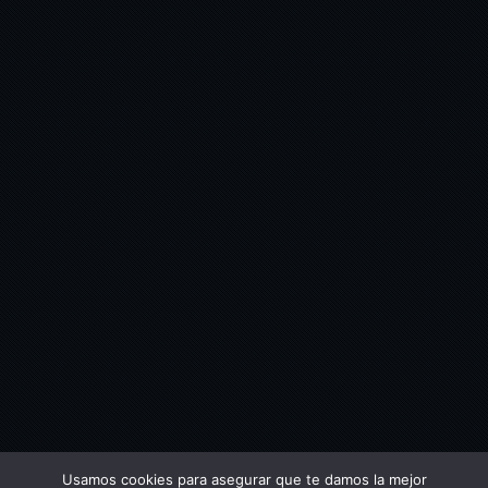
Usamos cookies para asegurar que te damos la mejor