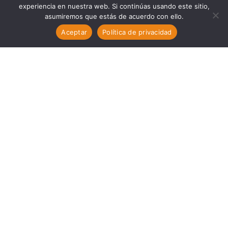
experiencia en nuestra web. Si continúas usando este sitio,
asumiremos que estás de acuerdo con ello.
Aceptar
Política de privacidad
PORTFOLIO STYLE 5
HAPPINESS IS SUN,
SAND AND A DRINK IN
MY HAND
We have created an awesome theme that will
help designers, developers and companies
create websites for their startups quickly and
easily.
SHARE: